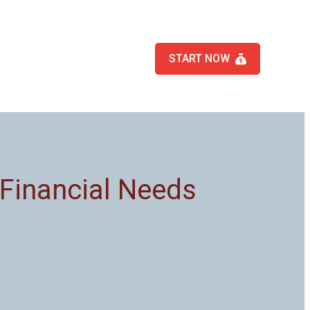
START NOW
 Financial Needs