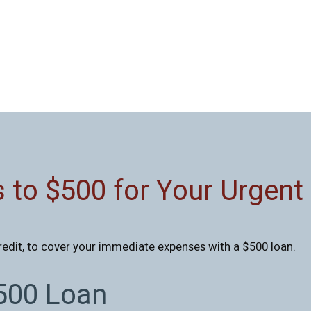
 to $500 for Your Urgent
redit, to cover your immediate expenses with a $500 loan.
$500 Loan