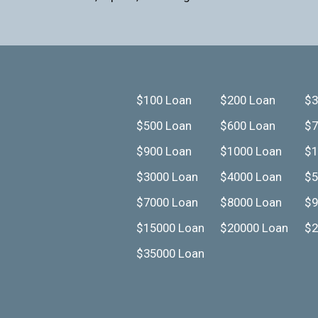
$100 Loan
$200 Loan
$3
$500 Loan
$600 Loan
$7
$900 Loan
$1000 Loan
$1
$3000 Loan
$4000 Loan
$5
$7000 Loan
$8000 Loan
$9
$15000 Loan
$20000 Loan
$2
$35000 Loan