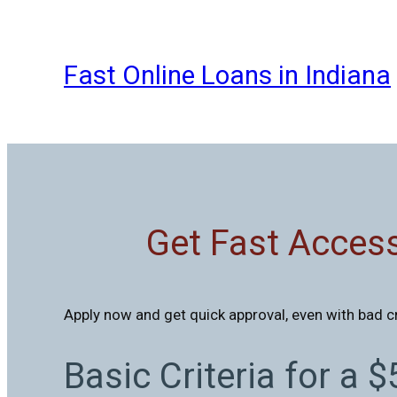
Skip
to
content
Fast Online Loans in Indiana
Get Fast Access
Apply now and get quick approval, even with bad c
Basic Criteria for a 