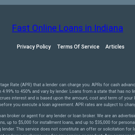
Fast Online Loans in Indiana
Privacy Policy
Terms Of Service
Articles
tage Rate (APR) that a lender can charge you. APRs for cash advan
4.99% to 450% and vary by lender. Loans from a state that has no li
ccrues interest and is based upon the amount, cost and term of you
 before you execute a loan agreement. APR rates are subject to chan
oan broker or agent for any lender or loan broker. We are an advertisin
 up to $5,000 for installment loans, and up to $35,000 for personal 
lender. This service does not constitute an offer or solicitation for 