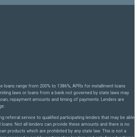
ce loans range from 200% to 1386%, APRs for installment loans
miting laws or loans from a bank not governed by state laws may
r loan, repayment amounts and timing of payments. Lenders are
ge.
g referral service to qualified participating lenders that may be able
loans. Not all lenders can provide these amounts and there is no
loan products which are prohibited by any state law. This is not a