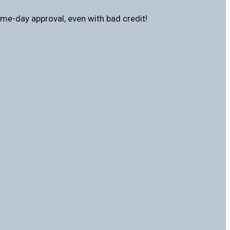
me-day approval, even with bad credit!