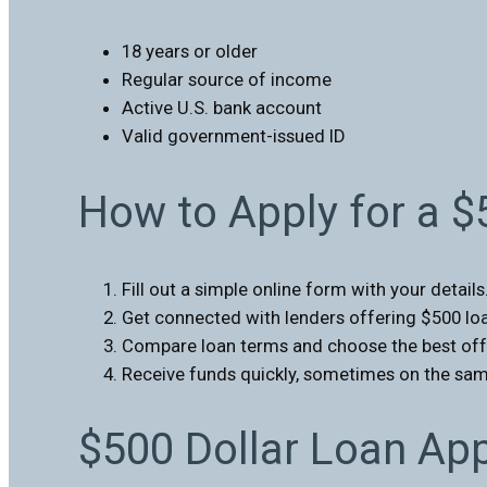
18 years or older
Regular source of income
Active U.S. bank account
Valid government-issued ID
How to Apply for a 
Fill out a simple online form with your details
Get connected with lenders offering $500 lo
Compare loan terms and choose the best off
Receive funds quickly, sometimes on the sam
$500 Dollar Loan Ap