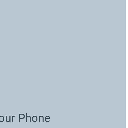
Your Phone