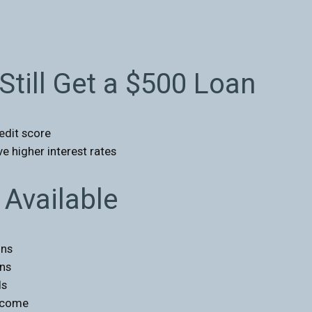
Still Get a $500 Loan
edit score
e higher interest rates
Available
ons
ans
ds
income