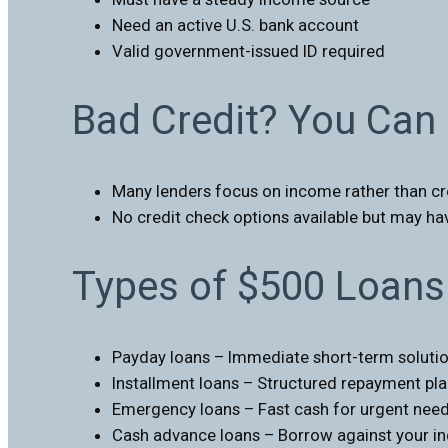
Need an active U.S. bank account
Valid government-issued ID required
Bad Credit? You Can 
Many lenders focus on income rather than cr
No credit check options available but may hav
Types of $500 Loans 
Payday loans – Immediate short-term soluti
Installment loans – Structured repayment pl
Emergency loans – Fast cash for urgent nee
Cash advance loans – Borrow against your 