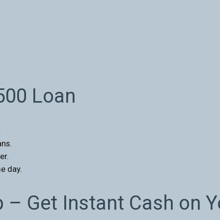
$500 Loan
.
ans.
er.
e day.
p – Get Instant Cash on 