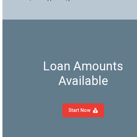
Loan Amounts
Available
Start Now