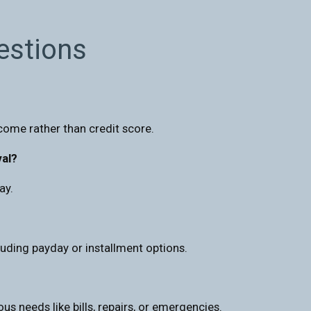
estions
come rather than credit score.
val?
ay.
uding payday or installment options.
us needs like bills, repairs, or emergencies.