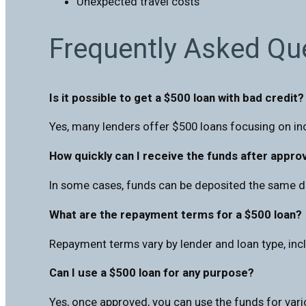
Unexpected travel costs
Frequently Asked Qu
Is it possible to get a $500 loan with bad credit?
Yes, many lenders offer $500 loans focusing on in
How quickly can I receive the funds after appro
In some cases, funds can be deposited the same d
What are the repayment terms for a $500 loan?
Repayment terms vary by lender and loan type, incl
Can I use a $500 loan for any purpose?
Yes, once approved, you can use the funds for vario