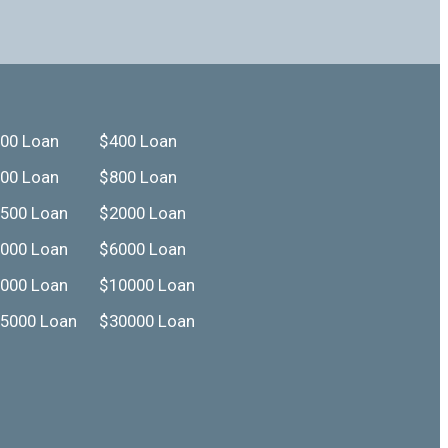
00 Loan
$400 Loan
00 Loan
$800 Loan
500 Loan
$2000 Loan
000 Loan
$6000 Loan
000 Loan
$10000 Loan
5000 Loan
$30000 Loan