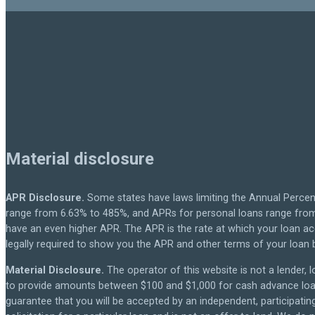
Material disclosure
APR Disclosure.
Some states have laws limiting the Annual Percen
range from 6.63% to 485%, and APRs for personal loans range from 
have an even higher APR. The APR is the rate at which your loan a
legally required to show you the APR and other terms of your loan
Material Disclosure.
The operator of this website is not a lender, l
to provide amounts between $100 and $1,000 for cash advance loans,
guarantee that you will be accepted by an independent, participating 