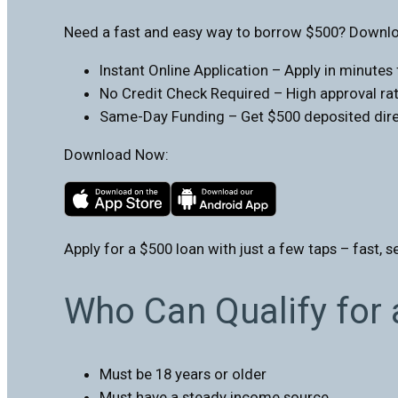
Need a fast and easy way to borrow $500? Downloa
Instant Online Application – Apply in minute
No Credit Check Required – High approval rate
Same-Day Funding – Get $500 deposited direc
Download Now:
Apply for a $500 loan with just a few taps – fast, s
Who Can Qualify for
Must be 18 years or older
Must have a steady income source