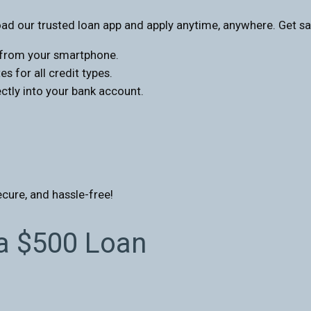
d our trusted loan app and apply anytime, anywhere. Get sa
s from your smartphone.
s for all credit types.
tly into your bank account.
ecure, and hassle-free!
 a $500 Loan