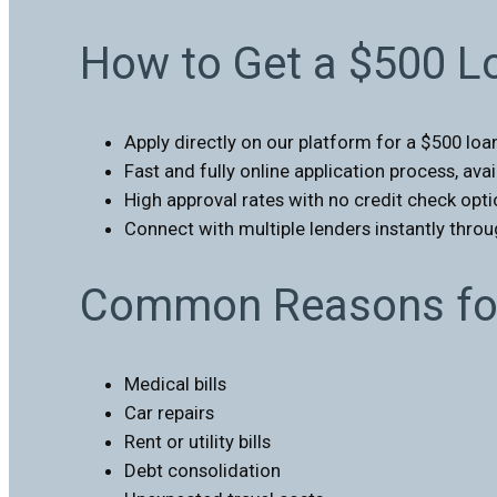
How to Get a $500 L
Apply directly on our platform for a $500 loa
Fast and fully online application process, ava
High approval rates with no credit check opti
Connect with multiple lenders instantly thro
Common Reasons for
Medical bills
Car repairs
Rent or utility bills
Debt consolidation