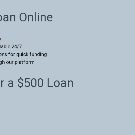
oan Online
n
ilable 24/7
ons for quick funding
ugh our platform
 a $500 Loan