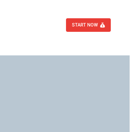
START NOW