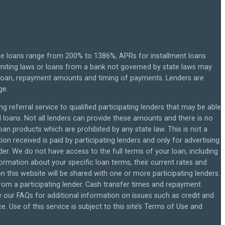
ce loans range from 200% to 1386%, APRs for installment loans
miting laws or loans from a bank not governed by state laws may
r loan, repayment amounts and timing of payments. Lenders are
ge.
g referral service to qualified participating lenders that may be able
loans. Not all lenders can provide these amounts and there is no
loan products which are prohibited by any state law. This is not a
on received is paid by participating lenders and only for advertising
der. We do not have access to the full terms of your loan, including
formation about your specific loan terms, their current rates and
this website will be shared with one or more participating lenders.
 from a participating lender. Cash transfer times and repayment
our FAQs for additional information on issues such as credit and
 Use of this service is subject to this site’s Terms of Use and