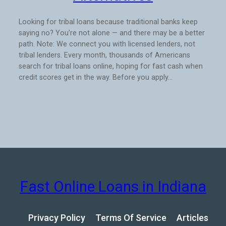
Looking for tribal loans because traditional banks keep
saying no? You’re not alone — and there may be a better
path. Note: We connect you with licensed lenders, not
tribal lenders. Every month, thousands of Americans
search for tribal loans online, hoping for fast cash when
credit scores get in the way. Before you apply…
Fast Online Loans in Indiana
Privacy Policy
Terms Of Service
Articles