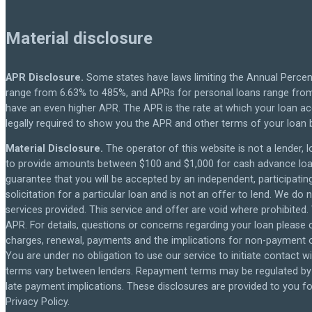
Material disclosure
APR Disclosure.
Some states have laws limiting the Annual Percen
range from 6.63% to 485%, and APRs for personal loans range from 
have an even higher APR. The APR is the rate at which your loan a
legally required to show you the APR and other terms of your loan
Material Disclosure.
The operator of this website is not a lender, l
to provide amounts between $100 and $1,000 for cash advance loans,
guarantee that you will be accepted by an independent, participating 
solicitation for a particular loan and is not an offer to lend. We d
services provided. This service and offer are void where prohibited.
APR. For details, questions or concerns regarding your loan please c
charges, renewal, payments and the implications for non-payment or
You are under no obligation to use our service to initiate contact wi
terms vary between lenders. Repayment terms may be regulated by s
late payment implications. These disclosures are provided to you for
Privacy Policy.