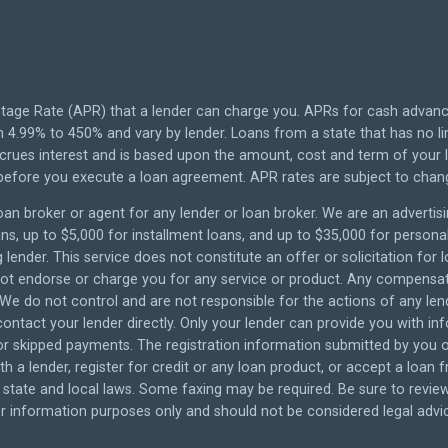
tage Rate (APR) that a lender can charge you. APRs for cash advan
4.99% to 450% and vary by lender. Loans from a state that has no li
ccrues interest and is based upon the amount, cost and term of you
 before you execute a loan agreement. APR rates are subject to chan
oan broker or agent for any lender or loan broker. We are an advertisin
 up to $5,000 for installment loans, and up to $35,000 for personal 
lender. This service does not constitute an offer or solicitation for 
o not endorse or charge you for any service or product. Any compensati
 We do not control and are not responsible for the actions of any len
ontact your lender directly. Only your lender can provide you with in
 skipped payments. The registration information submitted by you on 
th a lender, register for credit or any loan product, or accept a loan
tate and local laws. Some faxing may be required. Be sure to review 
 information purposes only and should not be considered legal advice.