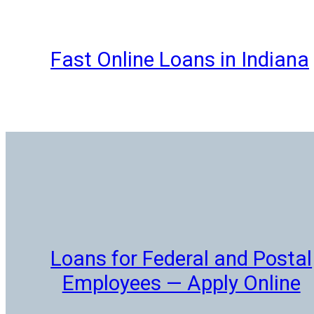
Skip
to
content
Fast Online Loans in Indiana
Loans for Federal and Postal
Employees — Apply Online