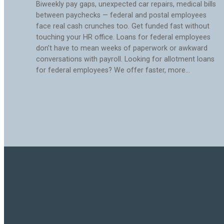
Biweekly pay gaps, unexpected car repairs, medical bills
between paychecks — federal and postal employees
face real cash crunches too. Get funded fast without
touching your HR office. Loans for federal employees
don’t have to mean weeks of paperwork or awkward
conversations with payroll. Looking for allotment loans
for federal employees? We offer faster, more…