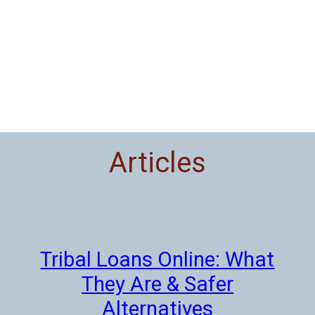
Articles
Tribal Loans Online: What
They Are & Safer
Alternatives